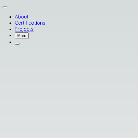
About
Certifications
Projects
More