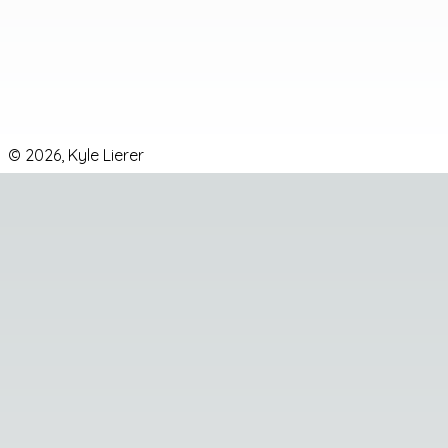
©
2026
,
Kyle Lierer