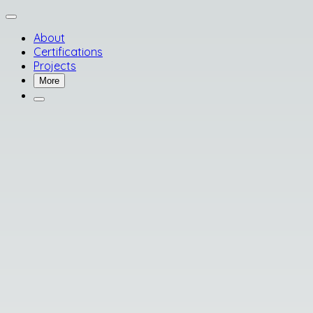
About
Certifications
Projects
More