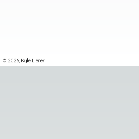
Email
DEV
GitHub
LinkedIn
Instagram
©
2026
,
Kyle Lierer